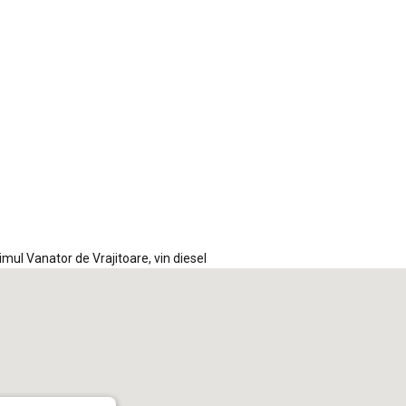
iCalendar
Office 365
Out
timul Vanator de Vrajitoare
,
vin diesel